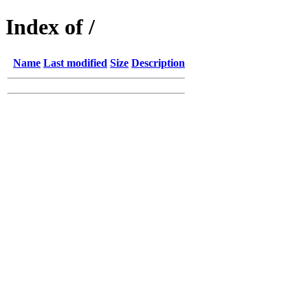
Index of /
Name
Last modified
Size
Description